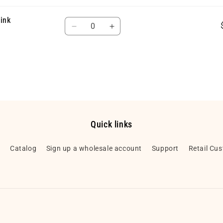
Pink
Quantity
Decrease
Increase
quantity
quantity
for
for
Default
Default
Title
Title
Quick links
h
Catalog
Sign up a wholesale account
Support
Retail Cu