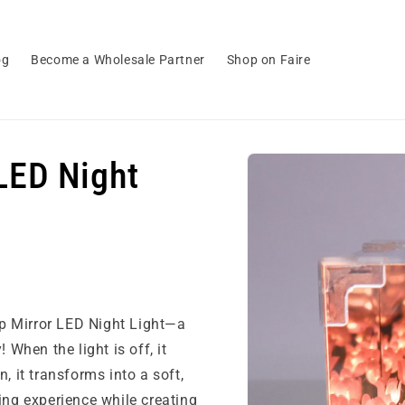
og
Become a Wholesale Partner
Shop on Faire
Skip to
LED Night
product
information
lip Mirror LED Night Light—a
 When the light is off, it
, it transforms into a soft,
ing experience while creating