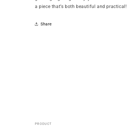
a piece that’s both beautiful and practical!
Share
PRODUCT