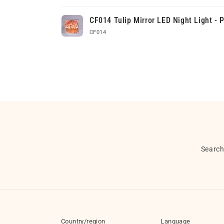
Your
CF014 Tulip Mirror LED Night Light - 
cart
CF014
Loading...
Searc
Country/region
Language