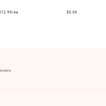
$12.99/ea
$0.00
stomers