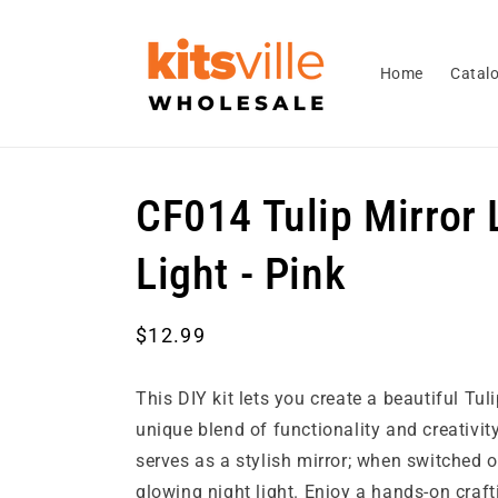
Skip to
content
Home
Catal
CF014 Tulip Mirror 
Light - Pink
Regular
$12.99
price
This DIY kit lets you create a beautiful Tu
unique blend of functionality and creativity!
serves as a stylish mirror; when switched on
glowing night light. Enjoy a hands-on craft