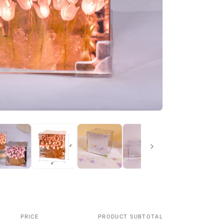
n
PRICE
PRODUCT SUBTOTAL