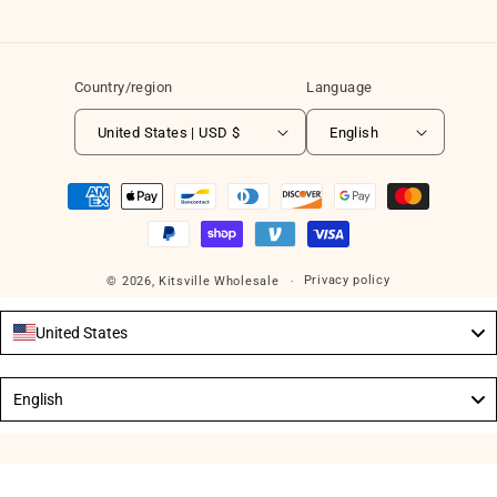
Country/region
Language
United States | USD $
English
Payment
methods
Privacy policy
© 2026,
Kitsville Wholesale
United States
Language
English