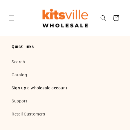
Skip to
content
Cart
Quick links
Search
Catalog
Sign up a wholesale account
Support
Retail Customers