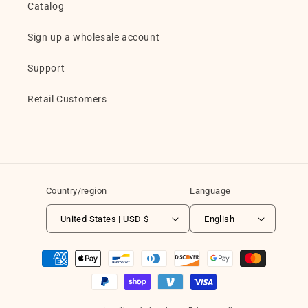
Catalog
Sign up a wholesale account
Support
Retail Customers
Country/region
Language
United States | USD $
English
Payment
methods