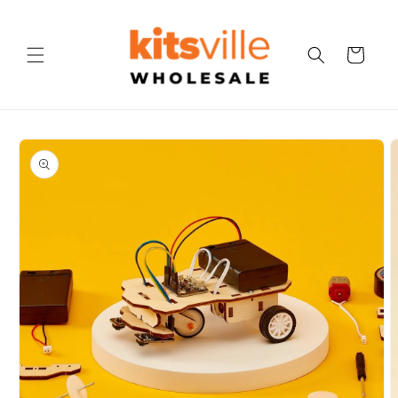
Skip to
content
Cart
Skip to
product
information