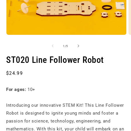
Open
O
media
m
1
2
of
1
/
5
in
i
modal
m
ST020 Line Follower Robot
Regular
$24.99
price
For ages:
10+
Introducing our innovative STEM Kit! This Line Follower
Robot is designed to ignite young minds and foster a
passion for science, technology, engineering, and
mathematics. With this kit, your child will embark on an