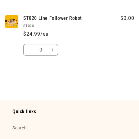
cart
ST020 Line Follower Robot
$0.00
ST020
$24.99/ea
Quantity
Decrease
Increase
quantity
quantity
for
for
Default
Default
Loading...
Title
Title
Quick links
Search