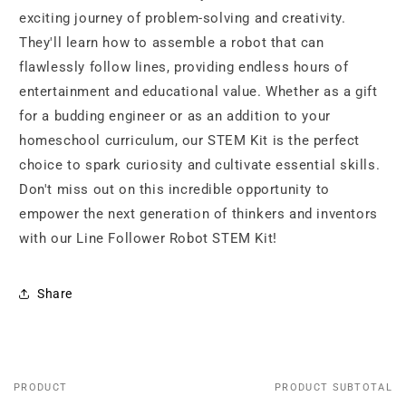
exciting journey of problem-solving and creativity.
They'll learn how to assemble a robot that can
flawlessly follow lines, providing endless hours of
entertainment and educational value. Whether as a gift
for a budding engineer or as an addition to your
homeschool curriculum, our STEM Kit is the perfect
choice to spark curiosity and cultivate essential skills.
Don't miss out on this incredible opportunity to
empower the next generation of thinkers and inventors
with our Line Follower Robot STEM Kit!
Share
PRODUCT
PRODUCT SUBTOTAL
Your