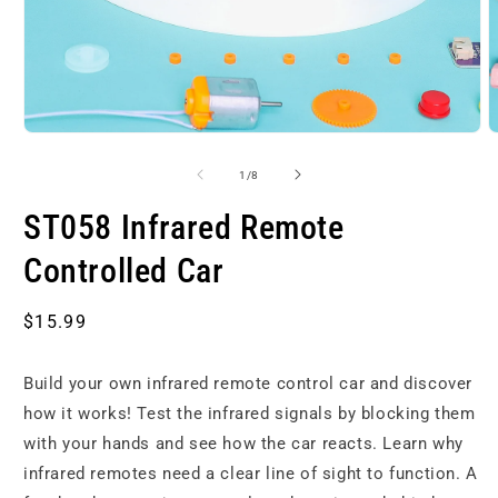
Open
O
media
m
1
2
of
1
/
8
in
i
modal
m
ST058 Infrared Remote
Controlled Car
Regular
$15.99
price
Build your own infrared remote control car and discover
how it works! Test the infrared signals by blocking them
with your hands and see how the car reacts. Learn why
infrared remotes need a clear line of sight to function. A