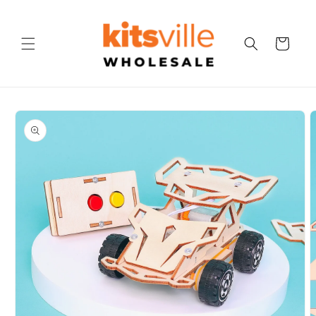
Skip to
content
Cart
Skip to
product
information