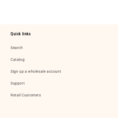
Default
Default
Loading...
Title
Title
Quick links
Search
Catalog
Sign up a wholesale account
Support
Retail Customers