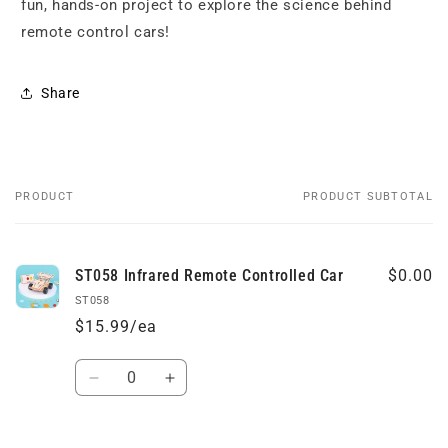
fun, hands-on project to explore the science behind
remote control cars!
Share
PRODUCT
PRODUCT SUBTOTAL
Your
cart
ST058 Infrared Remote Controlled Car
$0.00
ST058
$15.99/ea
Quantity
Decrease
Increase
quantity
quantity
for
for