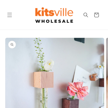
Skip to
content
Cart
Skip to
product
information