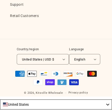
Support
Retail Customers
Country/region
Language
United States | USD $
English
Payment
methods
Privacy policy
© 2026,
Kitsville Wholesale
United States