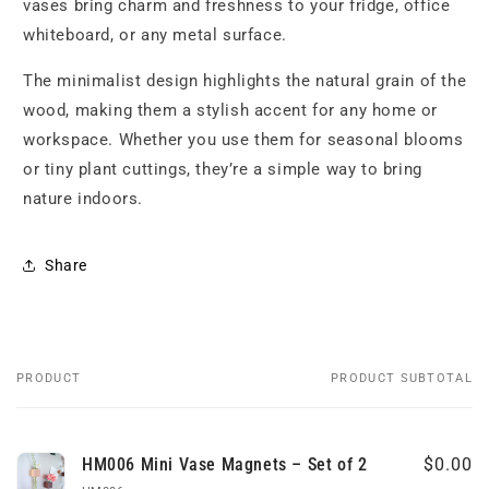
vases bring charm and freshness to your fridge, office
whiteboard, or any metal surface.
The minimalist design highlights the natural grain of the
wood, making them a stylish accent for any home or
workspace. Whether you use them for seasonal blooms
or tiny plant cuttings, they’re a simple way to bring
nature indoors.
Share
PRODUCT
PRODUCT SUBTOTAL
Your
cart
HM006 Mini Vase Magnets – Set of 2
$0.00