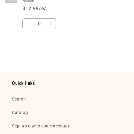
HM006
$12.99/ea
Quantity
Decrease
Increase
quantity
quantity
for
for
Default
Default
Loading...
Title
Title
Quick links
Search
Catalog
Sign up a wholesale account