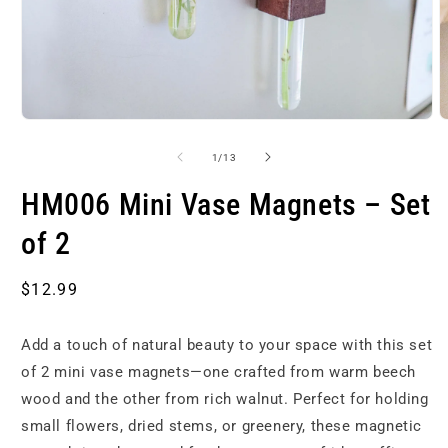
Open
O
media
m
1
2
of
1
/
13
in
i
modal
m
HM006 Mini Vase Magnets – Set
of 2
Regular
$12.99
price
Add a touch of natural beauty to your space with this set
of 2 mini vase magnets—one crafted from warm beech
wood and the other from rich walnut. Perfect for holding
small flowers, dried stems, or greenery, these magnetic