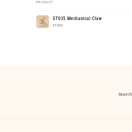
PRODUCT
Your
ST035 Mechanical Claw
cart
ST035
Loading...
Searc