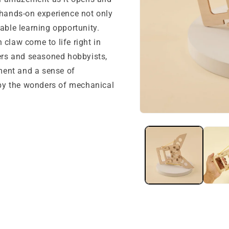
 hands-on experience not only
able learning opportunity.
 claw come to life right in
ners and seasoned hobbyists,
nment and a sense of
by the wonders of mechanical
Open
media
1
in
modal