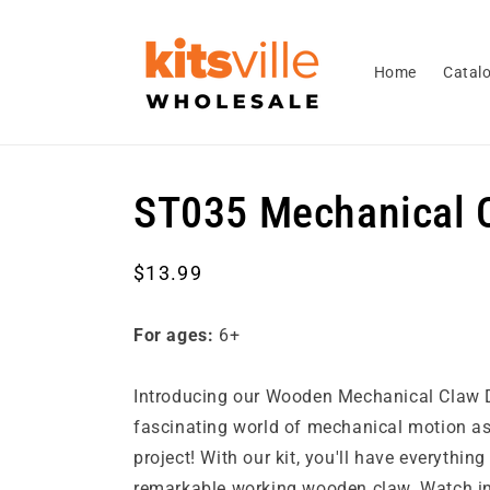
Skip to
content
Home
Catal
ST035 Mechanical 
Regular
$13.99
price
For ages:
6+
Introducing our Wooden Mechanical Claw DI
fascinating world of mechanical motion a
project! With our kit, you'll have everythin
remarkable working wooden claw. Watch i