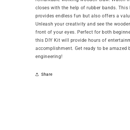
closes with the help of rubber bands. This
provides endless fun but also offers a valu
Unleash your creativity and see the wooden
front of your eyes. Perfect for both begin
this DIY Kit will provide hours of entertai
accomplishment. Get ready to be amazed 
engineering!
Share