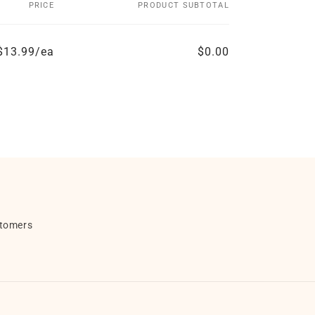
PRICE
PRODUCT SUBTOTAL
$13.99/ea
$0.00
stomers