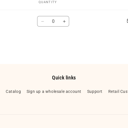
QUANTITY
Quantity
Decrease
Increase
quantity
quantity
for
for
Default
Default
Title
Title
Quick links
h
Catalog
Sign up a wholesale account
Support
Retail Cu