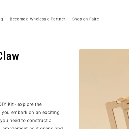
og
Become a Wholesale Partner
Shop on Faire
Skip to
Claw
product
information
Y Kit - explore the
s you embark on an exciting
g you need to construct a
n amazement as it opens and