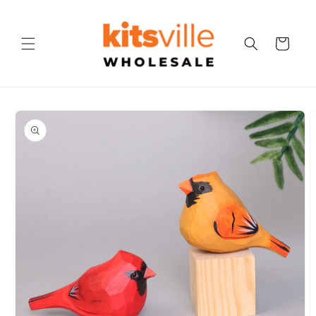
Skip to
content
Cart
Skip to
product
information