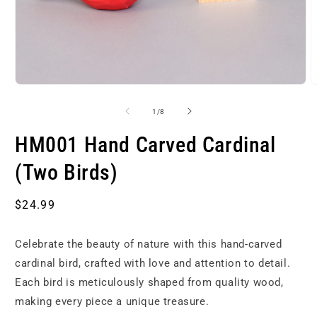
Open
O
media
m
1
2
of
1
/
8
in
i
modal
m
HM001 Hand Carved Cardinal
(Two Birds)
Regular
$24.99
price
Celebrate the beauty of nature with this hand-carved
cardinal bird, crafted with love and attention to detail.
Each bird is meticulously shaped from quality wood,
making every piece a unique treasure.