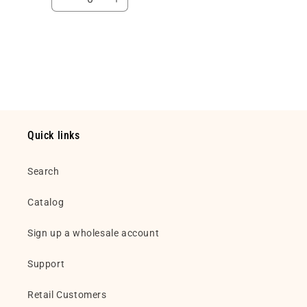
Decrease
Increase
quantity
quantity
for
for
Default
Default
Loading...
Title
Title
Quick links
Search
Catalog
Sign up a wholesale account
Support
Retail Customers