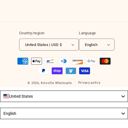
Country/region
Language
United States | USD $
English
Payment
methods
Privacy policy
© 2026,
Kitsville Wholesale
United States
Language
English