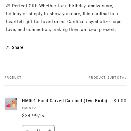
🎁 Perfect Gift: Whether for a birthday, anniversary,
holiday or simply to show you care, this cardinal is a
heartfelt gift for loved ones. Cardinals symbolize hope,
love, and connection, making them an ideal present.
Share
PRODUCT
PRODUCT SUBTOTAL
Your
cart
HM001 Hand Carved Cardinal (Two Birds)
$0.00
HM001-2
$24.99/ea
Quantity