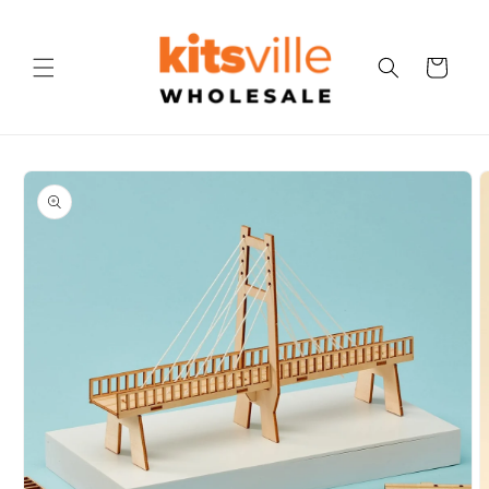
Skip to
content
Cart
Skip to
product
information