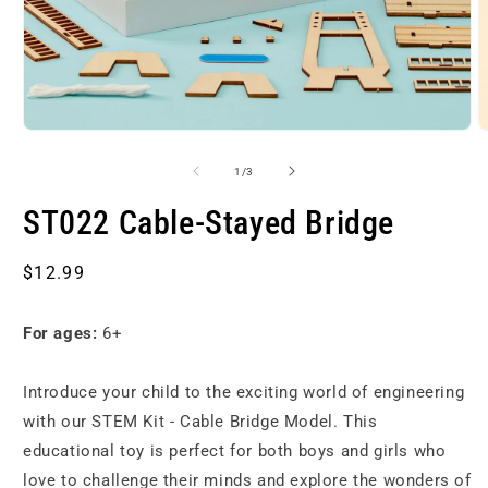
Open
O
media
m
1
2
of
1
/
3
in
i
modal
m
ST022 Cable-Stayed Bridge
Regular
$12.99
price
For ages:
6+
Introduce your child to the exciting world of engineering
with our STEM Kit - Cable Bridge Model. This
educational toy is perfect for both boys and girls who
love to challenge their minds and explore the wonders of