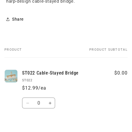
harp-design cable-stayed bridge.
Share
PRODUCT
PRODUCT SUBTOTAL
Your
cart
ST022 Cable-Stayed Bridge
$0.00
ST022
$12.99/ea
Quantity
Decrease
Increase
quantity
quantity
for
for
Default
Default
Loading...
Title
Title