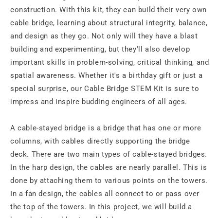
construction. With this kit, they can build their very own
cable bridge, learning about structural integrity, balance,
and design as they go. Not only will they have a blast
building and experimenting, but they'll also develop
important skills in problem-solving, critical thinking, and
spatial awareness. Whether it's a birthday gift or just a
special surprise, our Cable Bridge STEM Kit is sure to
impress and inspire budding engineers of all ages.
A cable-stayed bridge is a bridge that has one or more
columns, with cables directly supporting the bridge
deck. There are two main types of cable-stayed bridges.
In the harp design, the cables are nearly parallel. This is
done by attaching them to various points on the towers.
In a fan design, the cables all connect to or pass over
the top of the towers. In this project, we will build a