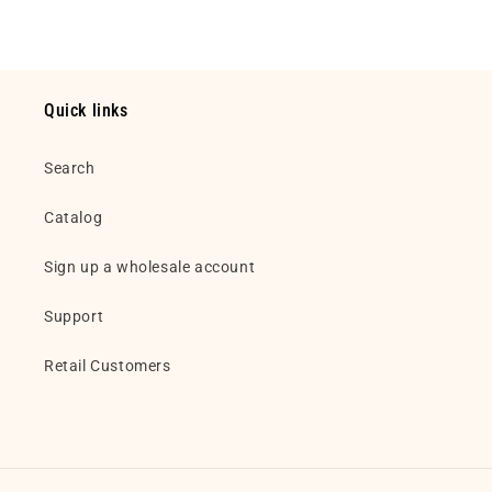
Quick links
Search
Catalog
Sign up a wholesale account
Support
Retail Customers